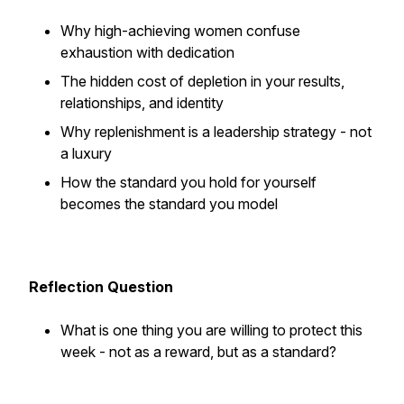
Why high-achieving women confuse
exhaustion with dedication
The hidden cost of depletion in your results,
relationships, and identity
Why replenishment is a leadership strategy - not
a luxury
How the standard you hold for yourself
becomes the standard you model
Reflection Question
What is one thing you are willing to protect this
week - not as a reward, but as a standard?