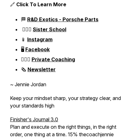
🔗
Click To Learn More
🏁
R&D Exotics - Porsche Parts
👱🏼‍♀️
Sister School
📱
Instagram
🖥️
Facebook
👱🏼‍♀️
Private Coaching
🗞️
Newsletter
~ Jennie Jordan
Keep your mindset sharp, your strategy clear, and
your standards high
Finisher's Journal 3.0
Plan and execute on the right things, in the right
order, one thing at a time. 15% thecoachjennie