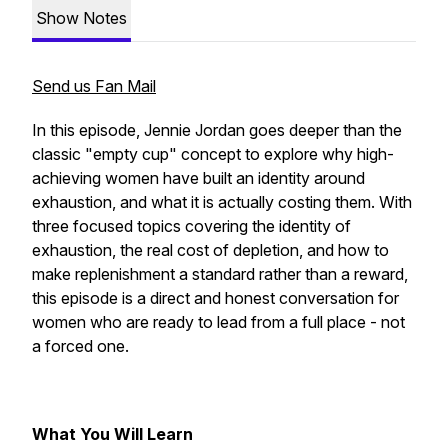
Show Notes
Send us Fan Mail
In this episode, Jennie Jordan goes deeper than the
classic "empty cup" concept to explore why high-
achieving women have built an identity around
exhaustion, and what it is actually costing them. With
three focused topics covering the identity of
exhaustion, the real cost of depletion, and how to
make replenishment a standard rather than a reward,
this episode is a direct and honest conversation for
women who are ready to lead from a full place - not
a forced one.
What You Will Learn