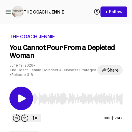
+ Follow
THE COACH JENNIE
THE COACH JENNIE
You Cannot Pour From a Depleted
Woman
June 19, 2026
•
Share
The Coach Jennie | Mindset & Business Strategist
•
Episode 318
Use Left/Right to seek, Home/End to jump to st
0:00
|
17:47