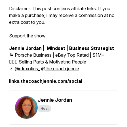
Disclaimer: This post contains affiliate links. If you
make a purchase, I may receive a commission at no
extra cost to you.
Support the show
Jennie Jordan | Mindset | Business Strategist
🏁 Porsche Business | eBay Top Rated | $1M+
👱🏼‍♀️ Selling Parts & Motivating People
🔗
@rdexotics_
@the.coach.jennie
links.thecoachjennie.com/social
Jennie Jordan
Host