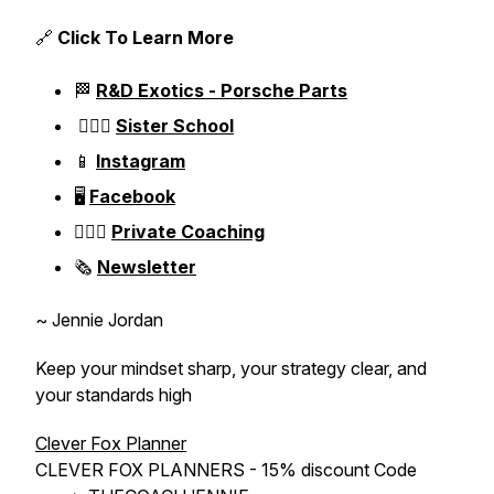
🔗
Click To Learn More
🏁
R&D Exotics - Porsche Parts
👱🏼‍♀️
Sister School
📱
Instagram
🖥️
Facebook
👱🏼‍♀️
Private Coaching
🗞️
Newsletter
~ Jennie Jordan
Keep your mindset sharp, your strategy clear, and
your standards high
Clever Fox Planner
CLEVER FOX PLANNERS - 15% discount Code