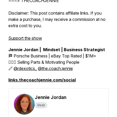
~~~> THECOACHJENNIE
Disclaimer: This post contains affiliate links. If you
make a purchase, I may receive a commission at no
extra cost to you.
Support the show
Jennie Jordan | Mindset | Business Strategist
🏁 Porsche Business | eBay Top Rated | $1M+
👱🏼‍♀️ Selling Parts & Motivating People
🔗
@rdexotics_
@the.coach.jennie
links.thecoachjennie.com/social
Jennie Jordan
Host