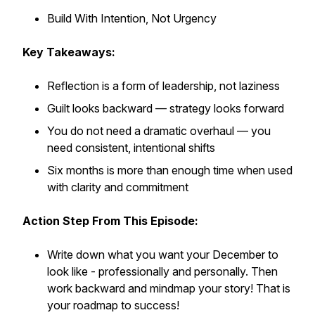
Build With Intention, Not Urgency
Key Takeaways:
Reflection is a form of leadership, not laziness
Guilt looks backward — strategy looks forward
You do not need a dramatic overhaul — you
need consistent, intentional shifts
Six months is more than enough time when used
with clarity and commitment
Action Step From This Episode:
Write down what you want your December to
look like - professionally and personally. Then
work backward and mindmap your story! That is
your roadmap to success!