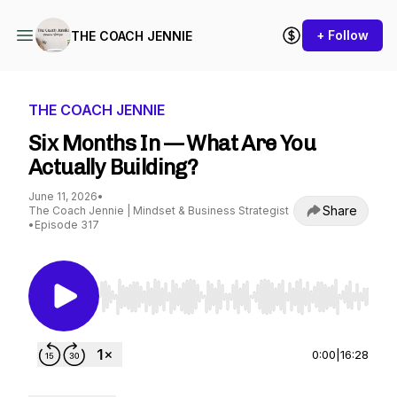
+ Follow
THE COACH JENNIE
THE COACH JENNIE
Six Months In — What Are You
Actually Building?
June 11, 2026
•
Share
The Coach Jennie | Mindset & Business Strategist
•
Episode 317
Use Left/Right to seek, Home/End to jump to st
0:00
|
16:28