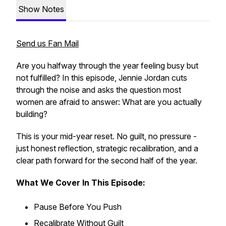
Show Notes
Send us Fan Mail
Are you halfway through the year feeling busy but
not fulfilled? In this episode, Jennie Jordan cuts
through the noise and asks the question most
women are afraid to answer:
What are you actually
building?
This is your mid-year reset. No guilt, no pressure -
just honest reflection, strategic recalibration, and a
clear path forward for the second half of the year.
What We Cover In This Episode:
Pause Before You Push
Recalibrate Without Guilt