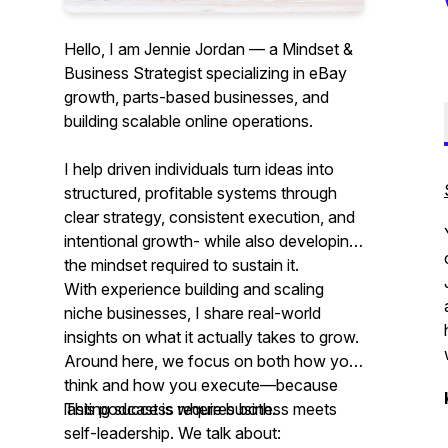
Hello, I am Jennie Jordan — a Mindset &
Business Strategist specializing in eBay
growth, parts-based businesses, and
building scalable online operations.
I help driven individuals turn ideas into
structured, profitable systems through
clear strategy, consistent execution, and
intentional growth- while also developing
the mindset required to sustain it.
With experience building and scaling
niche businesses, I share real-world
insights on what it actually takes to grow.
Around here, we focus on both how you
think and how you execute—because
lasting success requires both.
This podcast is where business meets
self-leadership. We talk about: