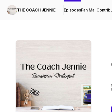
THE COACH JENNIE
Episodes
Fan Mail
Contrib