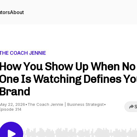
utors
About
THE COACH JENNIE
How You Show Up When No
One Is Watching Defines Y
Brand
May 22, 2026
•
The Coach Jennie | Business Strategist
•
S
Episode 314