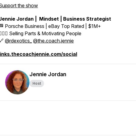
Support the show
Jennie Jordan | Mindset | Business Strategist
🏁 Porsche Business | eBay Top Rated | $1M+
👱🏼‍♀️ Selling Parts & Motivating People
🔗
@rdexotics_
@the.coach.jennie
links.thecoachjennie.com/social
Jennie Jordan
Host