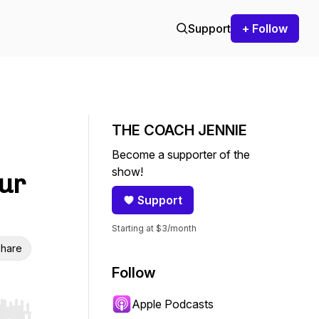
Support
+ Follow
THE COACH JENNIE
Become a supporter of the
show!
our
Support
Starting at $3/month
hare
Follow
Apple Podcasts