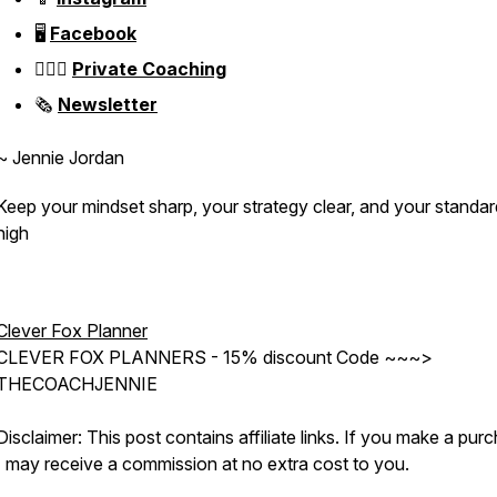
🖥️
Facebook
👱🏼‍♀️
Private Coaching
🗞️
Newsletter
~ Jennie Jordan
Keep your mindset sharp, your strategy clear, and your standa
high
Clever Fox Planner
CLEVER FOX PLANNERS - 15% discount Code ~~~>
THECOACHJENNIE
Disclaimer: This post contains affiliate links. If you make a pur
I may receive a commission at no extra cost to you.