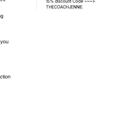
15% discount Code ~~~>
THECOACHJENNIE
ng
w you
ection