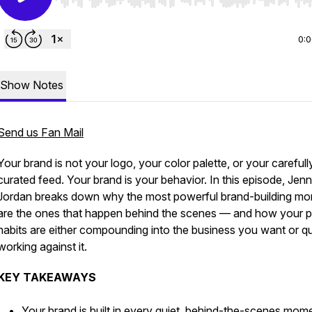
Use Left/Right to seek, Home/End to jump to start o
0:
Show Notes
Send us Fan Mail
Your brand is not your logo, your color palette, or your carefull
curated feed. Your brand is your behavior. In this episode, Jenn
Jordan breaks down why the most powerful brand-building m
are the ones that happen behind the scenes — and how your p
habits are either compounding into the business you want or qu
working against it.
KEY TAKEAWAYS
Your brand is built in every quiet, behind-the-scenes mo