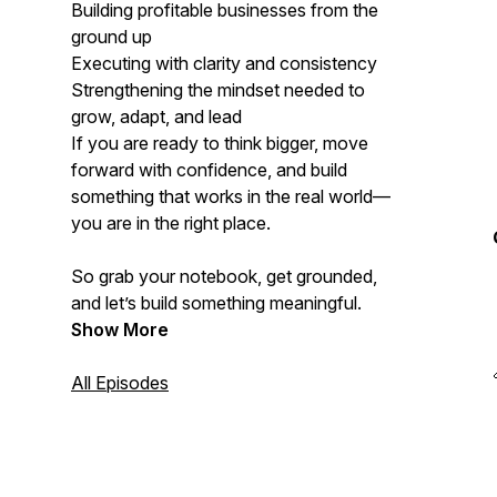
Building profitable businesses from the
ground up
Executing with clarity and consistency
Strengthening the mindset needed to
grow, adapt, and lead
If you are ready to think bigger, move
forward with confidence, and build
something that works in the real world—
you are in the right place.
So grab your notebook, get grounded,
and let’s build something meaningful.
Show More
All Episodes