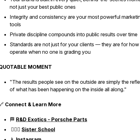
not just your best public ones
Integrity and consistency are your most powerful marketi
tools
Private discipline compounds into public results over time
Standards are not just for your clients — they are for ho
operate when no one is grading you
QUOTABLE MOMENT
"The results people see on the outside are simply the refl
of what has been happening on the inside all along."
🔗
Connect & Learn More
🏁
R&D Exotics - Porsche Parts
👱🏼‍♀️
Sister School
📱
Instagram