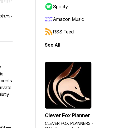
r end. Hold shift to jump forward or backward.
Spotify
00
|
17:57
Amazon Music
RSS Feed
See All
y
ie
oments
rivate
ietly
Clever Fox Planner
CLEVER FOX PLANNERS -
ment —