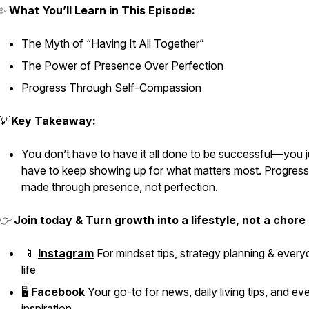
✨
What You’ll Learn in This Episode:
The Myth of “Having It All Together”
The Power of Presence Over Perfection
Progress Through Self-Compassion
💡
Key Takeaway:
You don’t have to have it all done to be successful—you j
have to keep showing up for what matters most. Progress
made through presence, not perfection.
👉
Join today & Turn growth into a lifestyle, not a chore
📱
Instagram
For mindset tips, strategy planning & ever
life
🖥️
Facebook
Your go-to for news, daily living tips, and e
inspiration