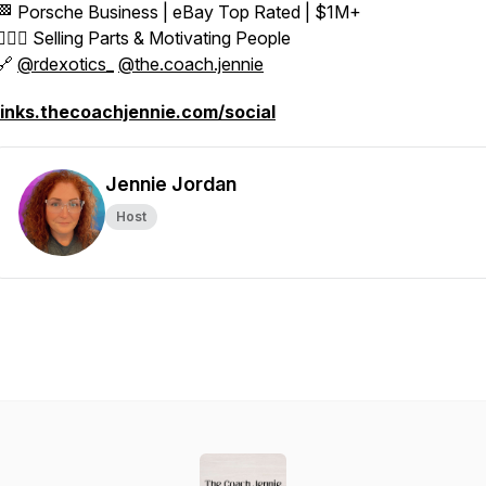
🏁 Porsche Business | eBay Top Rated | $1M+
👱🏼‍♀️ Selling Parts & Motivating People
🔗
@rdexotics_
@the.coach.jennie
links.thecoachjennie.com/social
Jennie Jordan
Host