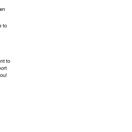
men
e to
nt to
port
you!