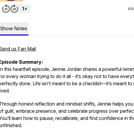
0:
Show Notes
Send us Fan Mail
Episode Summary:
In this heartfelt episode, Jennie Jordan shares a powerful remi
for every woman trying to do it all - it’s okay
not
to have everyt
perfectly done. Life isn’t meant to be a checklist—it’s meant to
lived.
Through honest reflection and mindset shifts, Jennie helps you 
of guilt, embrace presence, and celebrate progress over perfec
You’ll learn how to pause, recalibrate, and find confidence in t
unfinished.