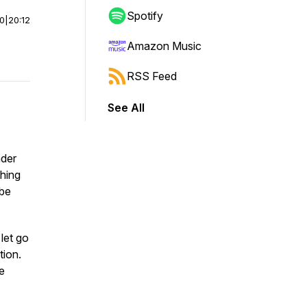
Spotify
00
|
20:12
Amazon Music
RSS Feed
See All
nder
hing
 be
let go
tion.
he