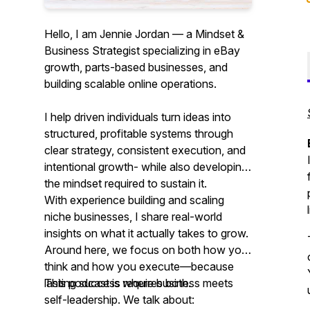
Hello, I am Jennie Jordan — a Mindset &
Business Strategist specializing in eBay
growth, parts-based businesses, and
building scalable online operations.
I help driven individuals turn ideas into
structured, profitable systems through
clear strategy, consistent execution, and
intentional growth- while also developing
the mindset required to sustain it.
With experience building and scaling
niche businesses, I share real-world
insights on what it actually takes to grow.
Around here, we focus on both how you
think and how you execute—because
lasting success requires both.
This podcast is where business meets
self-leadership. We talk about: