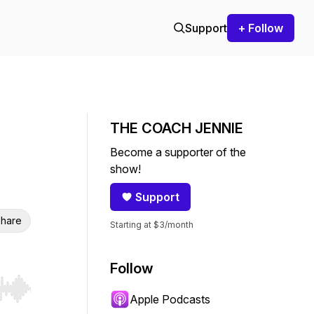
Support
+ Follow
THE COACH JENNIE
Become a supporter of the
show!
Support
hare
Starting at $3/month
Follow
r end. Hold shift to jump forward or backward.
Apple Podcasts