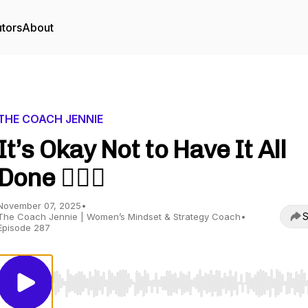
utors
About
THE COACH JENNIE
It’s Okay Not to Have It All
Done 🤷🏼‍♀️
November 07, 2025
•
S
The Coach Jennie | Women’s Mindset & Strategy Coach
•
Episode 287
Use Left/Right to seek, Home/End to jump to start o