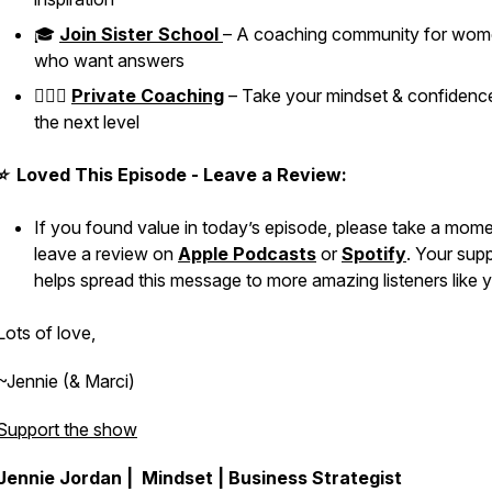
🎓
Join Sister School
– A coaching community for wo
who want answers
👱🏼‍♀️
Private Coaching
– Take your mindset & confidenc
the next level
⭐ Loved This Episode - Leave a Review:
If you found value in today’s episode, please take a mome
leave a review on
Apple Podcasts
or
Spotify
. Your sup
helps spread this message to more amazing listeners like 
Lots of love,
~Jennie (& Marci)
Support the show
Jennie Jordan | Mindset | Business Strategist