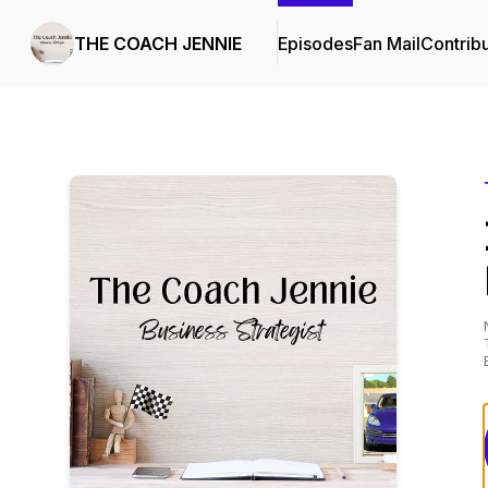
THE COACH JENNIE
Episodes
Fan Mail
Contrib