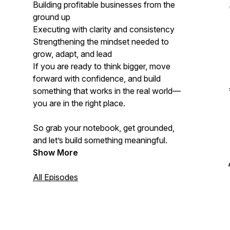
Building profitable businesses from the
ground up
Executing with clarity and consistency
Strengthening the mindset needed to
grow, adapt, and lead
If you are ready to think bigger, move
forward with confidence, and build
something that works in the real world—
you are in the right place.
So grab your notebook, get grounded,
and let’s build something meaningful.
Show More
All Episodes