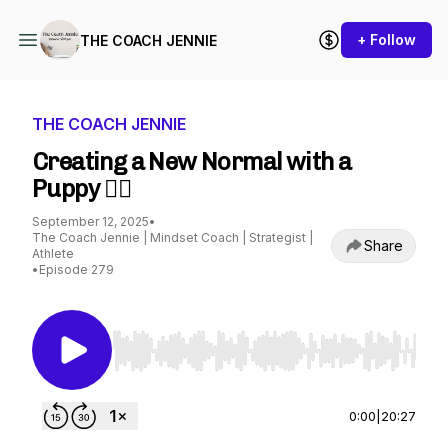
+ Follow
THE COACH JENNIE
THE COACH JENNIE
Creating a New Normal with a
Puppy 😵‍💫
September 12, 2025
•
The Coach Jennie | Mindset Coach | Strategist |
Share
Athlete
•
Episode 279
Use Left/Right to seek, Home/End to jump to st
0:00
|
20:27