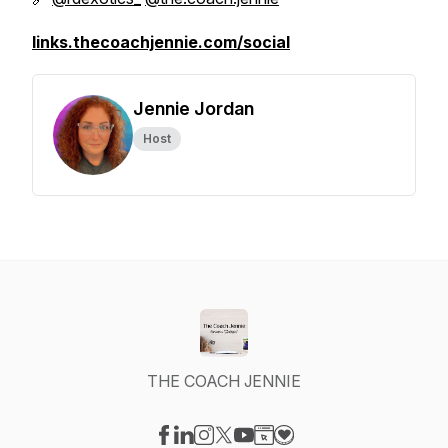
links.thecoachjennie.com/social
Jennie Jordan
Host
THE COACH JENNIE