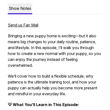
Show Notes
Send us Fan Mail
Bringing a new puppy home is exciting—but it also
means big changes to your daily routine, patience,
and lifestyle. In this episode, I’ll walk you through
how to create a new normal with your puppy, so you
can enjoy the journey instead of feeling
overwhelmed.
We’ll cover how to build a flexible schedule, why
patience is the ultimate training tool, and how your
puppy can actually help you become more present
and mindful in your everyday life.
💡 What You’ll Learn in This Episode: