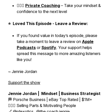
👱🏼‍♀️
Private Coaching
– Take your mindset &
confidence to the next level
⭐ Loved This Episode - Leave a Review:
If you found value in today’s episode, please
take a moment to leave a review on
Apple
Podcasts
or
Spotify
. Your support helps
spread this message to more amazing listeners
like you!
~ Jennie Jordan
Support the show
Jennie Jordan | Mindset | Business Strategist
🏁 Porsche Business | eBay Top Rated | $1M+
👱🏼‍♀️ Selling Parts & Motivating People
🔗
@rdexotics_
@the.coach.jennie