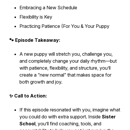
Embracing a New Schedule
Flexibility is Key
Practicing Patience (For You & Your Puppy
🐾 Episode Takeaway:
A new puppy will stretch you, challenge you,
and completely change your daily rhythm—but
with patience, flexibility, and structure, you’ll
create a “new normal” that makes space for
both growth and joy.
✨ Call to Action:
If this episode resonated with you, imagine what
you could do with extra support. Inside
Sister
School
, you’ll find coaching, tools, and