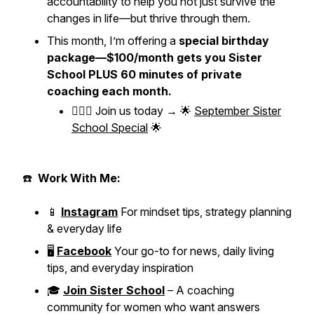
accountability to help you not just survive the
changes in life—but thrive through them.
This month, I’m offering a
special birthday
package—$100/month gets you Sister
School PLUS 60 minutes of private
coaching each month.
👱🏼‍♀️ Join us today → 🌟
September Sister
School Special
🌟
☎️
Work With Me:
📱
Instagram
For mindset tips, strategy planning
& everyday life
🖥️
Facebook
Your go-to for news, daily living
tips, and everyday inspiration
🎓
Join Sister School
– A coaching
community for women who want answers