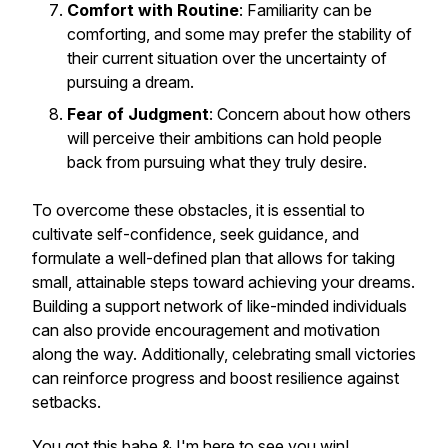
Comfort with Routine
: Familiarity can be
comforting, and some may prefer the stability of
their current situation over the uncertainty of
pursuing a dream.
Fear of Judgment
: Concern about how others
will perceive their ambitions can hold people
back from pursuing what they truly desire.
To overcome these obstacles, it is essential to
cultivate self-confidence, seek guidance, and
formulate a well-defined plan that allows for taking
small, attainable steps toward achieving your dreams.
Building a support network of like-minded individuals
can also provide encouragement and motivation
along the way. Additionally, celebrating small victories
can reinforce progress and boost resilience against
setbacks.
You got this babe & I'm here to see you win!