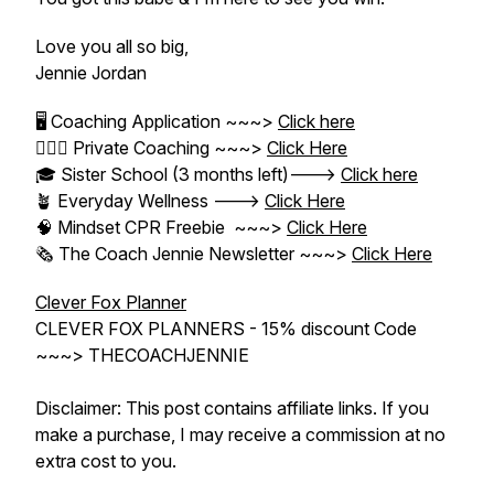
Love you all so big,
Jennie Jordan
🖥 Coaching Application ~~~>
Click here
👱🏼‍♀️ Private Coaching ~~~>
Click Here
🎓 Sister School (3 months left)--->
Click here
🪴 Everyday Wellness --->
Click Here
🧠 Mindset CPR Freebie ~~~>
Click Here
🗞 The Coach Jennie Newsletter ~~~>
Click Here
Clever Fox Planner
CLEVER FOX PLANNERS - 15% discount Code
~~~> THECOACHJENNIE
Disclaimer: This post contains affiliate links. If you
make a purchase, I may receive a commission at no
extra cost to you.