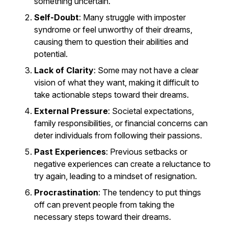
something uncertain.
Self-Doubt
: Many struggle with imposter
syndrome or feel unworthy of their dreams,
causing them to question their abilities and
potential.
Lack of Clarity
: Some may not have a clear
vision of what they want, making it difficult to
take actionable steps toward their dreams.
External Pressure
: Societal expectations,
family responsibilities, or financial concerns can
deter individuals from following their passions.
Past Experiences
: Previous setbacks or
negative experiences can create a reluctance to
try again, leading to a mindset of resignation.
Procrastination
: The tendency to put things
off can prevent people from taking the
necessary steps toward their dreams.