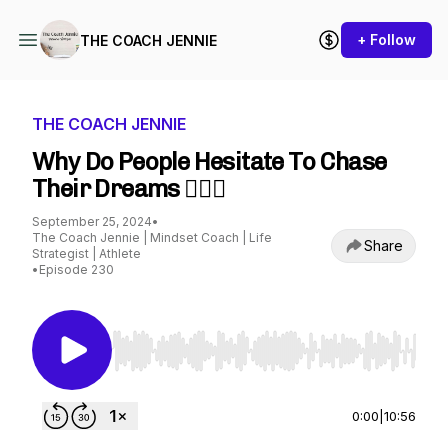
+ Follow
THE COACH JENNIE
THE COACH JENNIE
Why Do People Hesitate To Chase
Their Dreams 🤷🏼‍♀️
September 25, 2024
•
The Coach Jennie | Mindset Coach | Life
Share
Strategist | Athlete
•
Episode 230
Use Left/Right to seek, Home/End to jump to st
0:00
|
10:56