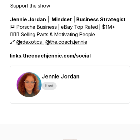
Support the show
Jennie Jordan | Mindset | Business Strategist
🏁 Porsche Business | eBay Top Rated | $1M+
👱🏼‍♀️ Selling Parts & Motivating People
🔗
@rdexotics_
@the.coach.jennie
links.thecoachjennie.com/social
Jennie Jordan
Host