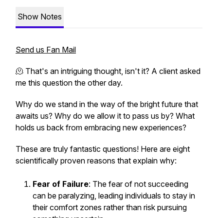
Show Notes
Send us Fan Mail
🫠 That's an intriguing thought, isn't it? A client asked
me this question the other day.
Why do we stand in the way of the bright future that
awaits us? Why do we allow it to pass us by? What
holds us back from embracing new experiences?
These are truly fantastic questions! Here are eight
scientifically proven reasons that explain why:
Fear of Failure
: The fear of not succeeding
can be paralyzing, leading individuals to stay in
their comfort zones rather than risk pursuing