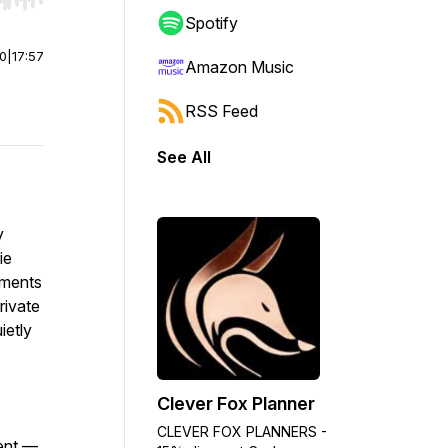
r end. Hold shift to jump forward or backward.
Spotify
00
|
17:57
Amazon Music
RSS Feed
See All
y
ie
oments
rivate
ietly
Clever Fox Planner
CLEVER FOX PLANNERS -
ment —