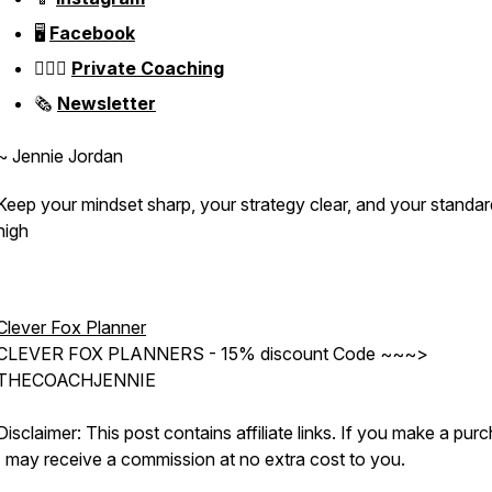
🖥️
Facebook
👱🏼‍♀️
Private Coaching
🗞️
Newsletter
~ Jennie Jordan
Keep your mindset sharp, your strategy clear, and your standa
high
Clever Fox Planner
CLEVER FOX PLANNERS - 15% discount Code ~~~>
THECOACHJENNIE
Disclaimer: This post contains affiliate links. If you make a pur
I may receive a commission at no extra cost to you.