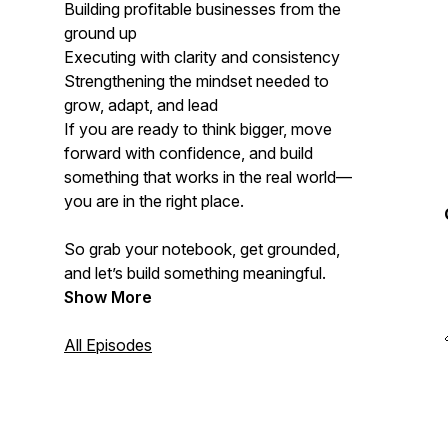
Building profitable businesses from the
ground up
Executing with clarity and consistency
Strengthening the mindset needed to
grow, adapt, and lead
If you are ready to think bigger, move
forward with confidence, and build
something that works in the real world—
you are in the right place.
So grab your notebook, get grounded,
and let’s build something meaningful.
Show More
All Episodes