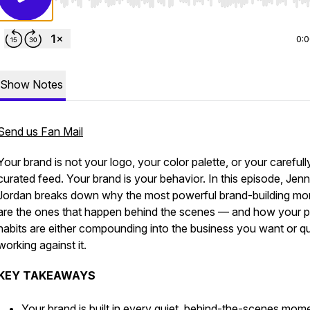
Use Left/Right to seek, Home/End to jump to start o
0:
Show Notes
Send us Fan Mail
Your brand is not your logo, your color palette, or your carefull
curated feed. Your brand is your behavior. In this episode, Jenn
Jordan breaks down why the most powerful brand-building m
are the ones that happen behind the scenes — and how your p
habits are either compounding into the business you want or qu
working against it.
KEY TAKEAWAYS
Your brand is built in every quiet, behind-the-scenes mo