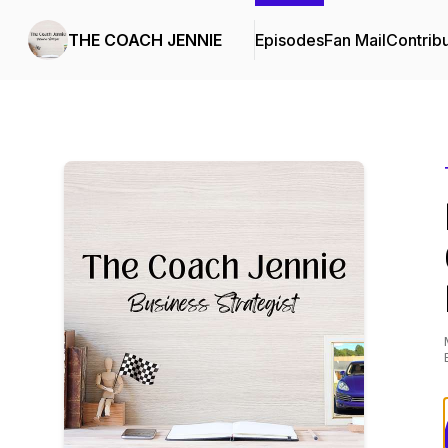
THE COACH JENNIE
Episodes
Fan Mail
Contrib