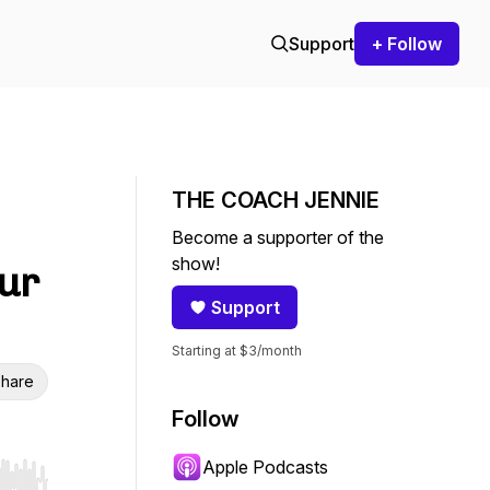
Support
+ Follow
THE COACH JENNIE
Become a supporter of the
show!
our
Support
Starting at $3/month
hare
Follow
Apple Podcasts