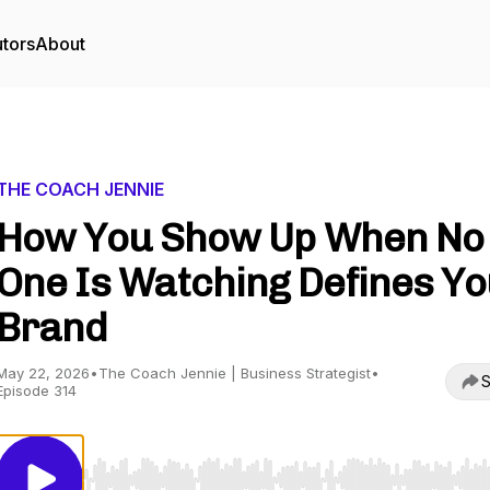
utors
About
THE COACH JENNIE
How You Show Up When No
One Is Watching Defines Y
Brand
May 22, 2026
•
The Coach Jennie | Business Strategist
•
S
Episode 314