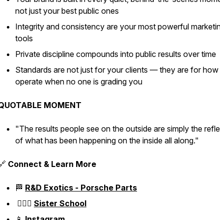
not just your best public ones
Integrity and consistency are your most powerful marketi
tools
Private discipline compounds into public results over time
Standards are not just for your clients — they are for ho
operate when no one is grading you
QUOTABLE MOMENT
"The results people see on the outside are simply the refl
of what has been happening on the inside all along."
🔗
Connect & Learn More
🏁
R&D Exotics - Porsche Parts
👱🏼‍♀️
Sister School
📱
Instagram