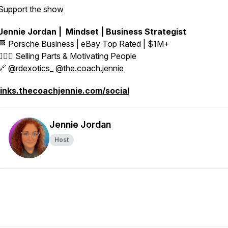
Support the show
Jennie Jordan | Mindset | Business Strategist
🏁 Porsche Business | eBay Top Rated | $1M+
👱🏼‍♀️ Selling Parts & Motivating People
🔗
@rdexotics_
@the.coach.jennie
links.thecoachjennie.com/social
Jennie Jordan
Host