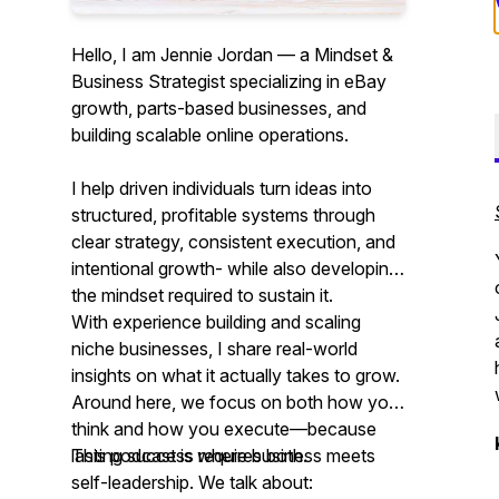
Hello, I am Jennie Jordan — a Mindset &
Business Strategist specializing in eBay
growth, parts-based businesses, and
building scalable online operations.
I help driven individuals turn ideas into
structured, profitable systems through
clear strategy, consistent execution, and
intentional growth- while also developing
the mindset required to sustain it.
With experience building and scaling
niche businesses, I share real-world
insights on what it actually takes to grow.
Around here, we focus on both how you
think and how you execute—because
lasting success requires both.
This podcast is where business meets
self-leadership. We talk about: