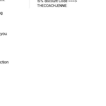
15% discount Code ~~~>
THECOACHJENNIE
ng
w you
ection